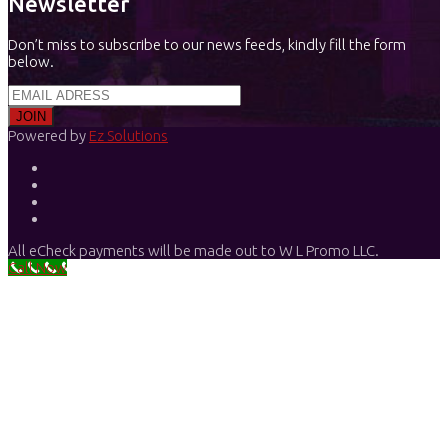
Newsletter
Don’t miss to subscribe to our news feeds, kindly fill the form
below.
Powered by
Ez Solutions
All eCheck payments will be made out to W L Promo LLC.
Call Now