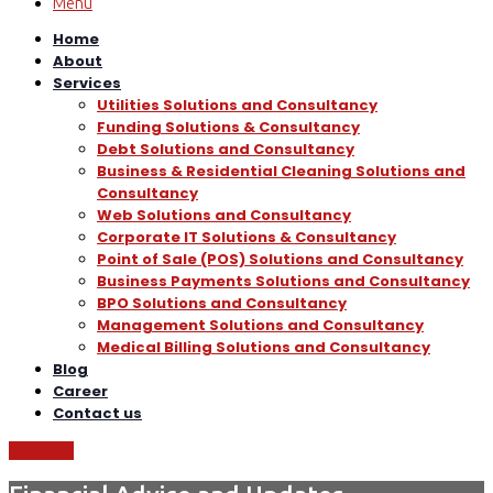
Menu
Home
About
Services
Utilities Solutions and Consultancy
Funding Solutions & Consultancy
Debt Solutions and Consultancy
Business & Residential Cleaning Solutions and
Consultancy
Web Solutions and Consultancy
Corporate IT Solutions & Consultancy
Point of Sale (POS) Solutions and Consultancy
Business Payments Solutions and Consultancy
BPO Solutions and Consultancy
Management Solutions and Consultancy
Medical Billing Solutions and Consultancy
Blog
Career
Contact us
Call Now