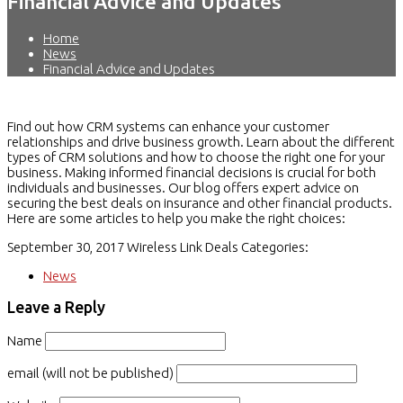
Financial Advice and Updates
Home
News
Financial Advice and Updates
Find out how CRM systems can enhance your customer
relationships and drive business growth. Learn about the different
types of CRM solutions and how to choose the right one for your
business. Making informed financial decisions is crucial for both
individuals and businesses. Our blog offers expert advice on
securing the best deals on insurance and other financial products.
Here are some articles to help you make the right choices:
September 30, 2017
Wireless Link Deals
Categories:
News
Leave a Reply
Name
email (will not be published)