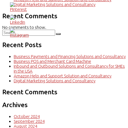
Digital Marketing Solutions and Consultancy
Recent Comments
No comments to show.
Recent Posts
Business Payments and Financing Solutions and Consultancy
Business POS and Merchant Card Machine
Inbound and Outbound Solutions and Consultancy for SMEs
in the USA
Amazon Help and Support Solution and Consultancy
Digital Marketing Solutions and Consultancy
Recent Comments
Archives
October 2024
September 2024
August 2024