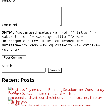
Website
Comment *
XHTML:
You can use these tags:
<a href="" title="">
<abbr title=""> <acronym title=""> <b>
<blockquote cite=""> <cite> <code> <del
datetime=""> <em> <i> <q cite=""> <s> <strike>
<strong>
Search
Search
Recent Posts
Business Payments and Financing Solutions and Consultancy
Business POS and Merchant Card Machine
Inbound and Outbound Solutions and Consultancy for SMEs
in the USA
Amazon Help and Support Solution and Consultancy