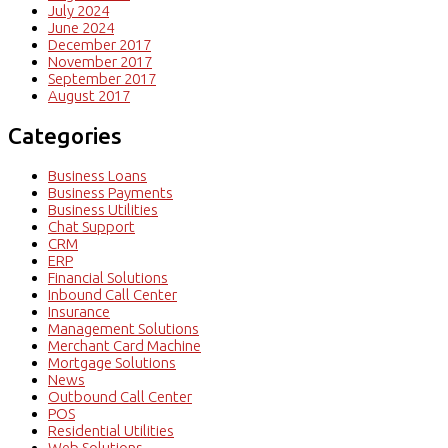
July 2024
June 2024
December 2017
November 2017
September 2017
August 2017
Categories
Business Loans
Business Payments
Business Utilities
Chat Support
CRM
ERP
Financial Solutions
Inbound Call Center
Insurance
Management Solutions
Merchant Card Machine
Mortgage Solutions
News
Outbound Call Center
POS
Residential Utilities
Web Solutions