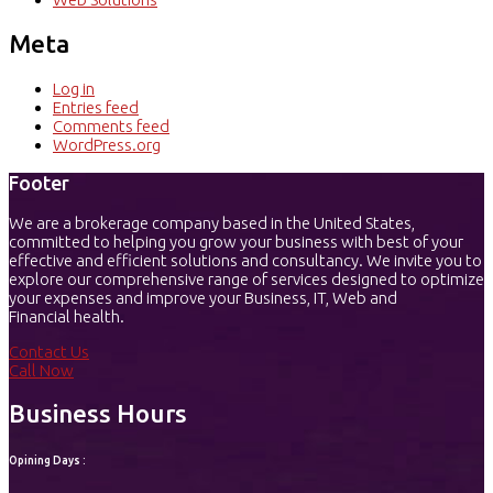
Meta
Log in
Entries feed
Comments feed
WordPress.org
Footer
We are a brokerage company based in the United States,
committed to helping you grow your business with best of your
effective and efficient solutions and consultancy. We invite you to
explore our comprehensive range of services designed to optimize
your expenses and improve your Business, IT, Web and
Financial health.
Contact Us
Call Now
Business Hours
Opining Days :