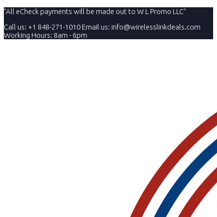
"All eCheck payments will be made out to W L Promo LLC"
Call us: +1 848-271-1010
Email us:
info@wirelesslinkdeals.com
Working Hours: 8am - 6pm