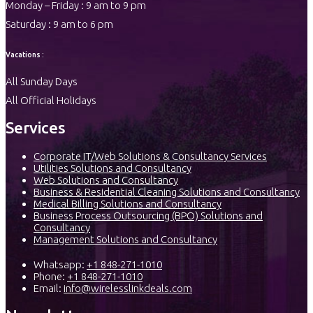
Monday – Friday : 9 am to 9 pm
Saturday : 9 am to 6 pm
Vacations :
All Sunday Days
All Official Holidays
Services
Corporate IT/Web Solutions & Consultancy Services
Utilities Solutions and Consultancy
Web Solutions and Consultancy
Business & Residential Cleaning Solutions and Consultancy
Medical Billing Solutions and Consultancy
Business Process Outsourcing (BPO) Solutions and
Consultancy
Management Solutions and Consultancy
Whatsapp:
+1 848-271-1010
Phone:
+1 848-271-1010
Email:
info@wirelesslinkdeals.com