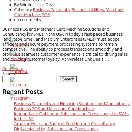
By:Wireless Link Deals
Category:
Business Payments
,
Business Utilities
,
Merchant
Card Machine
,
POS
no comments
Business POS and Merchant Card Machine Solutions and
Consultancy for SMEs in the USA In today’s fast-paced business
landscape, Small and Medium Enterprises (SMEs) must adopt
efficient and secure payment processing systems to remain
competitive. The ability to process transactions smoothly and
provide a seamless customer experience is critical to driving sales
and building customer loyalty. At Wireless Link Deals,…
Read More
Search
Search
Recent Posts
Business Payments and Financing Solutions and Consultancy
Business POS and Merchant Card Machine
Inbound and Outbound Solutions and Consultancy for SMEs
in the USA
Amazon Help and Support Solution and Consultancy
Digital Marketing Solutions and Consultancy