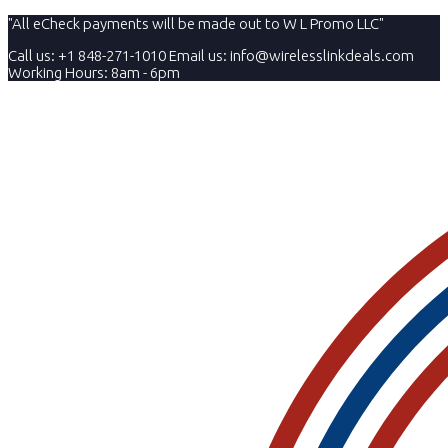
"All eCheck payments will be made out to W L Promo LLC"
Call us: +1 848-271-1010
Email us:
info@wirelesslinkdeals.com
Working Hours: 8am - 6pm