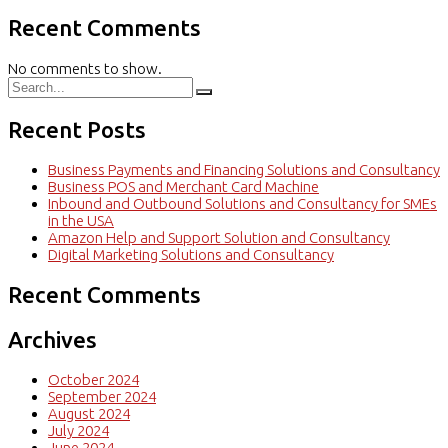
Recent Comments
No comments to show.
Recent Posts
Business Payments and Financing Solutions and Consultancy
Business POS and Merchant Card Machine
Inbound and Outbound Solutions and Consultancy for SMEs
in the USA
Amazon Help and Support Solution and Consultancy
Digital Marketing Solutions and Consultancy
Recent Comments
Archives
October 2024
September 2024
August 2024
July 2024
June 2024