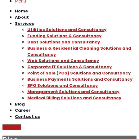
Menu
Home
About
Services
Utilities Solutions and Consultancy
Funding Solutions & Consultancy
Debt Solutions and Consultancy
Business & Residential Cleaning Solutions and
Consultancy
Web Solutions and Consultancy
Corporate IT Solutions & Consultancy
Point of Sale (POS) Solutions and Consultancy
Business Payments Solutions and Consultancy
BPO Solutions and Consultancy
Management Solutions and Consultancy
Medical Billing Solutions and Consultancy
Blog
Career
Contact us
Call Now