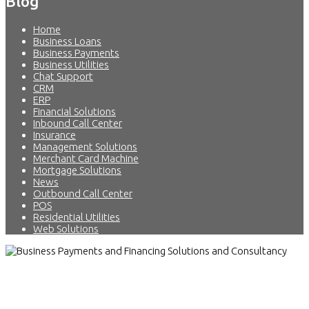
Blog
Home
Business Loans
Business Payments
Business Utilities
Chat Support
CRM
ERP
Financial Solutions
Inbound Call Center
Insurance
Management Solutions
Merchant Card Machine
Mortgage Solutions
News
Outbound Call Center
POS
Residential Utilities
Web Solutions
Business Payments and Financing
Solutions and Consultancy