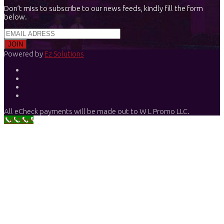
Don’t miss to subscribe to our news feeds, kindly fill the form
below.
Powered by
Ez Solutions
All eCheck payments will be made out to W L Promo LLC.
Call Now