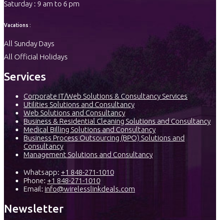
Saturday : 9 am to 6 pm
Vacations :
All Sunday Days
All Official Holidays
Services
Corporate IT/Web Solutions & Consultancy Services
Utilities Solutions and Consultancy
Web Solutions and Consultancy
Business & Residential Cleaning Solutions and Consultancy
Medical Billing Solutions and Consultancy
Business Process Outsourcing (BPO) Solutions and
Consultancy
Management Solutions and Consultancy
Whatsapp:
+1 848-271-1010
Phone:
+1 848-271-1010
Email:
info@wirelesslinkdeals.com
Newsletter