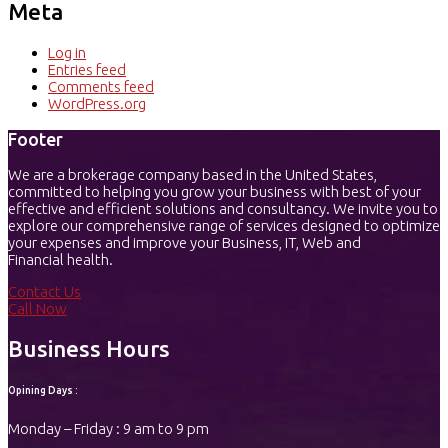
Meta
Log in
Entries feed
Comments feed
WordPress.org
Footer
We are a brokerage company based in the United States,
committed to helping you grow your business with best of your
effective and efficient solutions and consultancy. We invite you to
explore our comprehensive range of services designed to optimize
your expenses and improve your Business, IT, Web and
Financial health.
Contact Us
Call Now
Business Hours
Opining Days :
Monday – Friday : 9 am to 9 pm