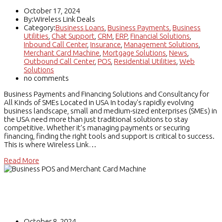
October 17, 2024
By:Wireless Link Deals
Category:
Business Loans
,
Business Payments
,
Business
Utilities
,
Chat Support
,
CRM
,
ERP
,
Financial Solutions
,
Inbound Call Center
,
Insurance
,
Management Solutions
,
Merchant Card Machine
,
Mortgage Solutions
,
News
,
Outbound Call Center
,
POS
,
Residential Utilities
,
Web
Solutions
no comments
Business Payments and Financing Solutions and Consultancy for
All Kinds of SMEs Located in USA In today's rapidly evolving
business landscape, small and medium-sized enterprises (SMEs) in
the USA need more than just traditional solutions to stay
competitive. Whether it’s managing payments or securing
financing, finding the right tools and support is critical to success.
This is where Wireless Link…
Read More
Business POS and Merchant Card
Machine
October 8, 2024