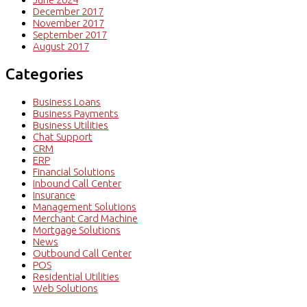
December 2017
November 2017
September 2017
August 2017
Categories
Business Loans
Business Payments
Business Utilities
Chat Support
CRM
ERP
Financial Solutions
Inbound Call Center
Insurance
Management Solutions
Merchant Card Machine
Mortgage Solutions
News
Outbound Call Center
POS
Residential Utilities
Web Solutions