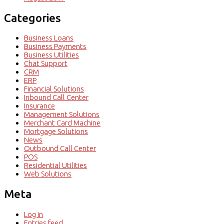
Categories
Business Loans
Business Payments
Business Utilities
Chat Support
CRM
ERP
Financial Solutions
Inbound Call Center
Insurance
Management Solutions
Merchant Card Machine
Mortgage Solutions
News
Outbound Call Center
POS
Residential Utilities
Web Solutions
Meta
Log in
Entries feed