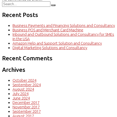
Recent Posts
Business Payments and Financing Solutions and Consultancy
Business POS and Merchant Card Machine
Inbound and Outbound Solutions and Consultancy for SMEs
in the USA
Amazon Help and Support Solution and Consultancy
Digital Marketing Solutions and Consultancy
Recent Comments
Archives
October 2024
September 2024
August 2024
July 2024
June 2024
December 2017
November 2017
September 2017
August 2017