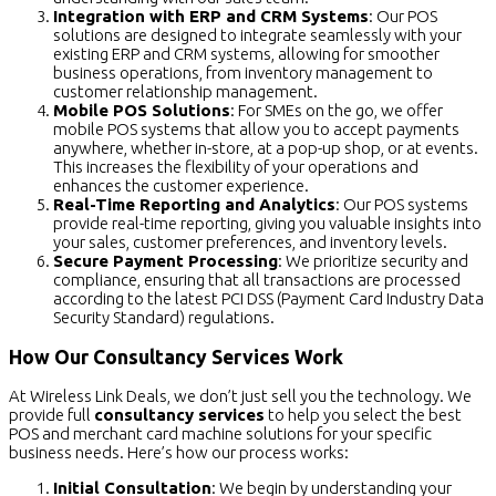
Integration with ERP and CRM Systems
: Our POS
solutions are designed to integrate seamlessly with your
existing ERP and CRM systems, allowing for smoother
business operations, from inventory management to
customer relationship management.
Mobile POS Solutions
: For SMEs on the go, we offer
mobile POS systems that allow you to accept payments
anywhere, whether in-store, at a pop-up shop, or at events.
This increases the flexibility of your operations and
enhances the customer experience.
Real-Time Reporting and Analytics
: Our POS systems
provide real-time reporting, giving you valuable insights into
your sales, customer preferences, and inventory levels.
Secure Payment Processing
: We prioritize security and
compliance, ensuring that all transactions are processed
according to the latest PCI DSS (Payment Card Industry Data
Security Standard) regulations.
How Our Consultancy Services Work
At Wireless Link Deals, we don’t just sell you the technology. We
provide full
consultancy services
to help you select the best
POS and merchant card machine solutions for your specific
business needs. Here’s how our process works:
Initial Consultation
: We begin by understanding your