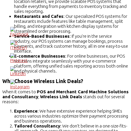
location retailers, we provide scalable POS systems that
handle everything from payments to inventory tracking and
sales reporting.
Restaurants and Cafes
: Our specialized POS systems for
restaurants include features like table management, split
billing, and integration with kitchen display systems for
streamlined order processing.
Service-Based Businesses
: If you’re in the service
industry, our POS systems can manage bookings, process
payments, and track customer history, all in one easy-to-use
interface.
E-commerce Businesses
: For online businesses, our POS
solutions integrate seamlessly with your e-commerce
platform, offering unified sales reporting across both online
and physical channels.
Why Choose Wireless Link Deals?
When it comes to
POS and Merchant Card Machine Solutions
and Consultancy
,
Wireless Link Deals
stands out for several
reasons:
Experience
: We have extensive experience helping SMEs
across various industries optimize their payment processing
and business operations.
Tailored Consultancy
: We don’t believe in a one-size-fits-
all approach. Our consultancy services are designed to