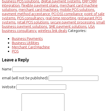
business POS solutions
,
digital payment systems
,
ERP CRM
integration
,
flexible payment plans
,
merchant card machine
solutions
,
merchant card machines
,
mobile POS solutions
,
payment method acceptance
,
PCI DSS compliance
,
point of sale
systems
,
POS consultancy
,
real-time reporting
,
restaurant POS
systems
,
retail POS solutions
,
secure payment processing
,
small
business payment solutions
,
SME payment solutions
,
USA
business consultancy
,
wireless link deals
Categories:
Business Payments
Business Utilities
Merchant Card Machine
POS
Leave a Reply
Name
email (will not be published)
Website