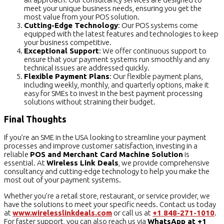
meet your unique business needs, ensuring you get the
most value from your POS solution.
Cutting-Edge Technology
: Our POS systems come
equipped with the latest features and technologies to keep
your business competitive.
Exceptional Support
: We offer continuous support to
ensure that your payment systems run smoothly and any
technical issues are addressed quickly.
Flexible Payment Plans
: Our flexible payment plans,
including weekly, monthly, and quarterly options, make it
easy for SMEs to invest in the best payment processing
solutions without straining their budget.
Final Thoughts
If you’re an SME in the USA looking to streamline your payment
processes and improve customer satisfaction, investing in a
reliable
POS and Merchant Card Machine Solution
is
essential. At
Wireless Link Deals
, we provide comprehensive
consultancy and cutting-edge technology to help you make the
most out of your payment systems.
Whether you’re a retail store, restaurant, or service provider, we
have the solutions to meet your specific needs. Contact us today
at
www.wirelesslinkdeals.com
or call us at
+1 848-271-1010
.
For faster support, you can also reach us via
WhatsApp at +1