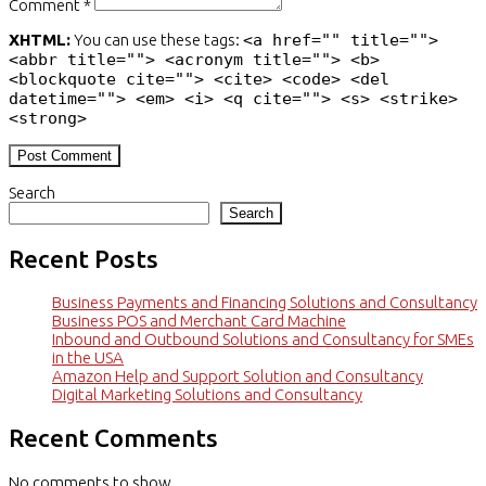
Comment *
XHTML:
You can use these tags:
<a href="" title="">
<abbr title=""> <acronym title=""> <b>
<blockquote cite=""> <cite> <code> <del
datetime=""> <em> <i> <q cite=""> <s> <strike>
<strong>
Search
Search
Recent Posts
Business Payments and Financing Solutions and Consultancy
Business POS and Merchant Card Machine
Inbound and Outbound Solutions and Consultancy for SMEs
in the USA
Amazon Help and Support Solution and Consultancy
Digital Marketing Solutions and Consultancy
Recent Comments
No comments to show.