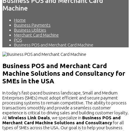
Business POS and Merchant Card
Machine
Home
Business Payments
Business Utilities
Merchant Card Machine
POS
Business POS and Merchant Card Machine
Business POS and Merchant Card
Machine Solutions and Consultancy for
SMEs in the USA
In today’s fast-paced business landscape, Small and Medium
Enterprises (SMEs) must adopt efficient and secure payment
processing systems to remain competitive. The ability to process
transactions smoothly and provide a seamless customer
experience is critical to driving sales and building customer loyalty.
At
Wireless Link Deals
, we specialize in
Business POS and
Merchant Card Machine Solutions and Consultancy
for all
types of SMEs across the USA. Our goal is to help your business