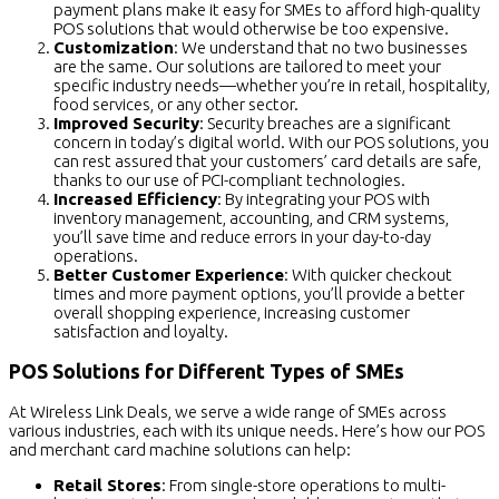
payment plans make it easy for SMEs to afford high-quality
POS solutions that would otherwise be too expensive.
Customization
: We understand that no two businesses
are the same. Our solutions are tailored to meet your
specific industry needs—whether you’re in retail, hospitality,
food services, or any other sector.
Improved Security
: Security breaches are a significant
concern in today’s digital world. With our POS solutions, you
can rest assured that your customers’ card details are safe,
thanks to our use of PCI-compliant technologies.
Increased Efficiency
: By integrating your POS with
inventory management, accounting, and CRM systems,
you’ll save time and reduce errors in your day-to-day
operations.
Better Customer Experience
: With quicker checkout
times and more payment options, you’ll provide a better
overall shopping experience, increasing customer
satisfaction and loyalty.
POS Solutions for Different Types of SMEs
At Wireless Link Deals, we serve a wide range of SMEs across
various industries, each with its unique needs. Here’s how our POS
and merchant card machine solutions can help:
Retail Stores
: From single-store operations to multi-