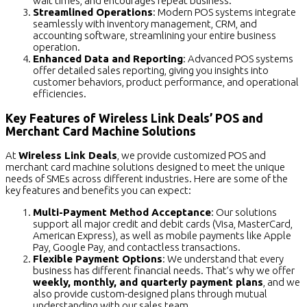
wait times, and encourages repeat business.
Streamlined Operations
: Modern POS systems integrate
seamlessly with inventory management, CRM, and
accounting software, streamlining your entire business
operation.
Enhanced Data and Reporting
: Advanced POS systems
offer detailed sales reporting, giving you insights into
customer behaviors, product performance, and operational
efficiencies.
Key Features of Wireless Link Deals’ POS and
Merchant Card Machine Solutions
At
Wireless Link Deals
, we provide customized POS and
merchant card machine solutions designed to meet the unique
needs of SMEs across different industries. Here are some of the
key features and benefits you can expect:
Multi-Payment Method Acceptance
: Our solutions
support all major credit and debit cards (Visa, MasterCard,
American Express), as well as mobile payments like Apple
Pay, Google Pay, and contactless transactions.
Flexible Payment Options
: We understand that every
business has different financial needs. That’s why we offer
weekly, monthly, and quarterly payment plans
, and we
also provide custom-designed plans through mutual
understanding with our sales team.