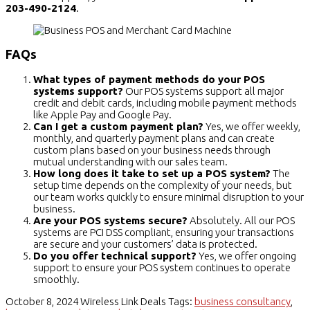
203-490-2124
.
FAQs
What types of payment methods do your POS
systems support?
Our POS systems support all major
credit and debit cards, including mobile payment methods
like Apple Pay and Google Pay.
Can I get a custom payment plan?
Yes, we offer weekly,
monthly, and quarterly payment plans and can create
custom plans based on your business needs through
mutual understanding with our sales team.
How long does it take to set up a POS system?
The
setup time depends on the complexity of your needs, but
our team works quickly to ensure minimal disruption to your
business.
Are your POS systems secure?
Absolutely. All our POS
systems are PCI DSS compliant, ensuring your transactions
are secure and your customers’ data is protected.
Do you offer technical support?
Yes, we offer ongoing
support to ensure your POS system continues to operate
smoothly.
October 8, 2024
Wireless Link Deals
Tags:
business consultancy
,