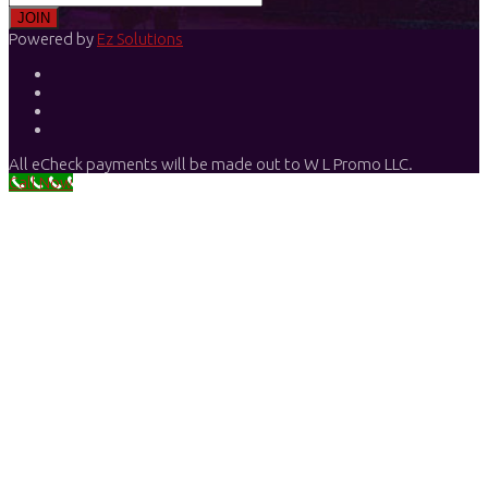
Powered by
Ez Solutions
All eCheck payments will be made out to W L Promo LLC.
Call Now