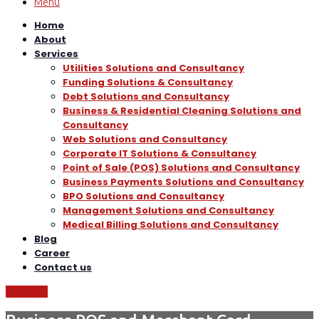
Menu
Home
About
Services
Utilities Solutions and Consultancy
Funding Solutions & Consultancy
Debt Solutions and Consultancy
Business & Residential Cleaning Solutions and
Consultancy
Web Solutions and Consultancy
Corporate IT Solutions & Consultancy
Point of Sale (POS) Solutions and Consultancy
Business Payments Solutions and Consultancy
BPO Solutions and Consultancy
Management Solutions and Consultancy
Medical Billing Solutions and Consultancy
Blog
Career
Contact us
Call Now