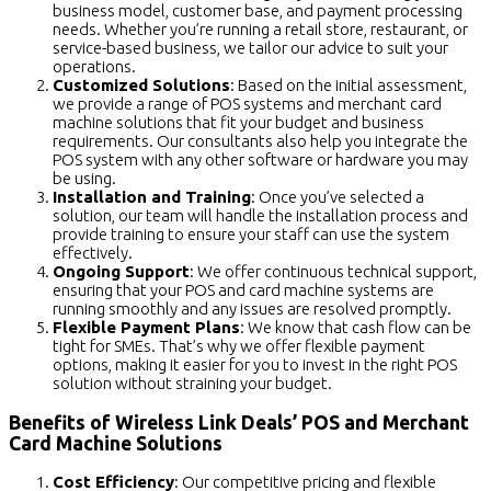
business model, customer base, and payment processing
needs. Whether you’re running a retail store, restaurant, or
service-based business, we tailor our advice to suit your
operations.
Customized Solutions
: Based on the initial assessment,
we provide a range of POS systems and merchant card
machine solutions that fit your budget and business
requirements. Our consultants also help you integrate the
POS system with any other software or hardware you may
be using.
Installation and Training
: Once you’ve selected a
solution, our team will handle the installation process and
provide training to ensure your staff can use the system
effectively.
Ongoing Support
: We offer continuous technical support,
ensuring that your POS and card machine systems are
running smoothly and any issues are resolved promptly.
Flexible Payment Plans
: We know that cash flow can be
tight for SMEs. That’s why we offer flexible payment
options, making it easier for you to invest in the right POS
solution without straining your budget.
Benefits of Wireless Link Deals’ POS and Merchant
Card Machine Solutions
Cost Efficiency
: Our competitive pricing and flexible