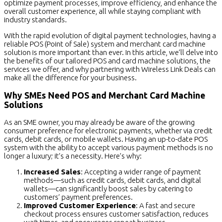
optimize payment processes, improve efficiency, and enhance the
overall customer experience, all while staying compliant with
industry standards.
With the rapid evolution of digital payment technologies, having a
reliable POS (Point of Sale) system and merchant card machine
solution is more important than ever. In this article, we’ll delve into
the benefits of our tailored POS and card machine solutions, the
services we offer, and why partnering with Wireless Link Deals can
make all the difference for your business.
Why SMEs Need POS and Merchant Card Machine
Solutions
As an SME owner, you may already be aware of the growing
consumer preference for electronic payments, whether via credit
cards, debit cards, or mobile wallets. Having an up-to-date POS
system with the ability to accept various payment methods is no
longer a luxury; it’s a necessity. Here’s why:
Increased Sales
: Accepting a wider range of payment
methods—such as credit cards, debit cards, and digital
wallets—can significantly boost sales by catering to
customers’ payment preferences.
Improved Customer Experience
: A fast and secure
checkout process ensures customer satisfaction, reduces