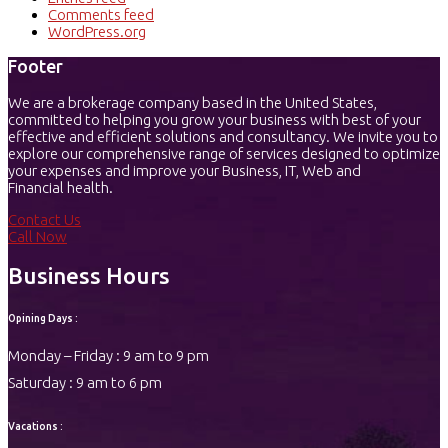
Comments feed
WordPress.org
Footer
We are a brokerage company based in the United States,
committed to helping you grow your business with best of your
effective and efficient solutions and consultancy. We invite you to
explore our comprehensive range of services designed to optimize
your expenses and improve your Business, IT, Web and
Financial health.
Contact Us
Call Now
Business Hours
Opining Days :
Monday – Friday : 9 am to 9 pm
Saturday : 9 am to 6 pm
Vacations :