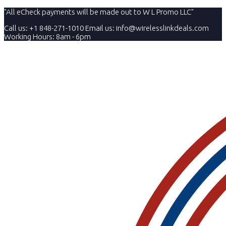
"All eCheck payments will be made out to W L Promo LLC"
Call us: +1 848-271-1010
Email us:
info@wirelesslinkdeals.com
Working Hours: 8am - 6pm