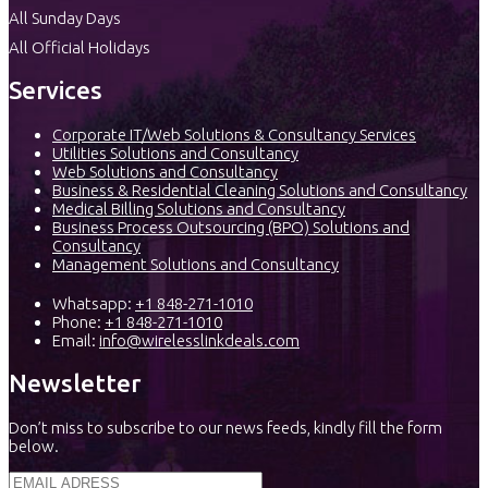
All Sunday Days
All Official Holidays
Services
Corporate IT/Web Solutions & Consultancy Services
Utilities Solutions and Consultancy
Web Solutions and Consultancy
Business & Residential Cleaning Solutions and Consultancy
Medical Billing Solutions and Consultancy
Business Process Outsourcing (BPO) Solutions and
Consultancy
Management Solutions and Consultancy
Whatsapp:
+1 848-271-1010
Phone:
+1 848-271-1010
Email:
info@wirelesslinkdeals.com
Newsletter
Don’t miss to subscribe to our news feeds, kindly fill the form
below.