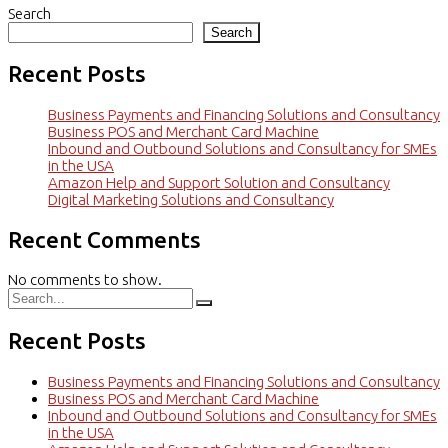
Search
Search
Recent Posts
Business Payments and Financing Solutions and Consultancy
Business POS and Merchant Card Machine
Inbound and Outbound Solutions and Consultancy for SMEs
in the USA
Amazon Help and Support Solution and Consultancy
Digital Marketing Solutions and Consultancy
Recent Comments
No comments to show.
Recent Posts
Business Payments and Financing Solutions and Consultancy
Business POS and Merchant Card Machine
Inbound and Outbound Solutions and Consultancy for SMEs
in the USA