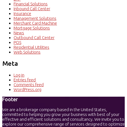
Financial Solutions
Inbound Call Center
Insurance
Management Solutions
Merchant Card Machine
Mortgage Solutions
News
Outbound Call Center
POS
Residential Utilities
Web Solutions
Meta
Log in
Entries feed
Comments feed
WordPress.org
Footer
We are a brokerage company based in the United States,
committed to helping you grow your business with best of your
effective and efficient solutions and consultancy. We invite you to
explore our comprehensive range of services designed to optimize