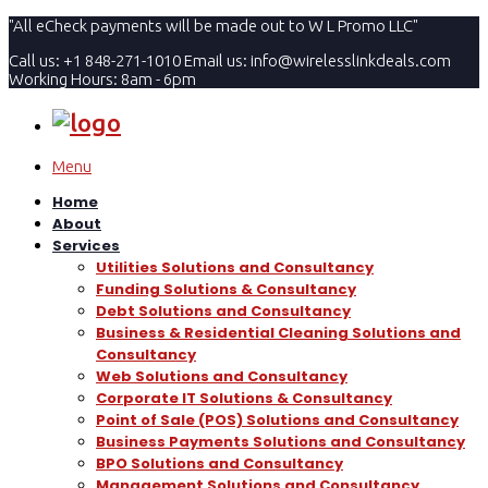
"All eCheck payments will be made out to W L Promo LLC"
Call us: +1 848-271-1010
Email us:
info@wirelesslinkdeals.com
Working Hours: 8am - 6pm
Menu
Home
About
Services
Utilities Solutions and Consultancy
Funding Solutions & Consultancy
Debt Solutions and Consultancy
Business & Residential Cleaning Solutions and
Consultancy
Web Solutions and Consultancy
Corporate IT Solutions & Consultancy
Point of Sale (POS) Solutions and Consultancy
Business Payments Solutions and Consultancy
BPO Solutions and Consultancy
Management Solutions and Consultancy