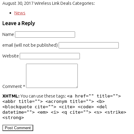
August 30, 2017
Wireless Link Deals
Categories:
News
Leave a Reply
Name
email (will not be published)
Website
Comment *
XHTML:
You can use these tags:
<a href="" title="">
<abbr title=""> <acronym title=""> <b>
<blockquote cite=""> <cite> <code> <del
datetime=""> <em> <i> <q cite=""> <s> <strike>
<strong>