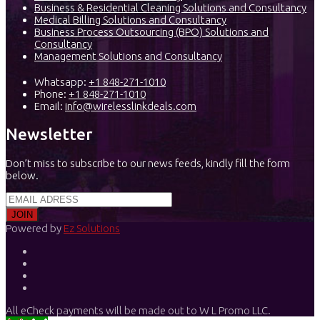
Business & Residential Cleaning Solutions and Consultancy
Medical Billing Solutions and Consultancy
Business Process Outsourcing (BPO) Solutions and
Consultancy
Management Solutions and Consultancy
Whatsapp:
+1 848-271-1010
Phone:
+1 848-271-1010
Email:
info@wirelesslinkdeals.com
Newsletter
Don’t miss to subscribe to our news feeds, kindly fill the form
below.
Powered by
Ez Solutions
All eCheck payments will be made out to W L Promo LLC.