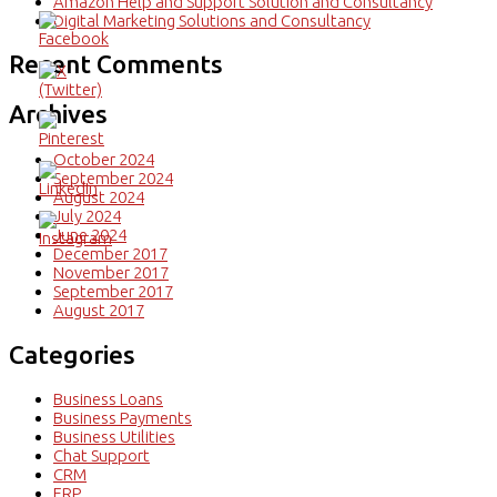
Amazon Help and Support Solution and Consultancy
Digital Marketing Solutions and Consultancy
Recent Comments
Archives
October 2024
September 2024
August 2024
July 2024
June 2024
December 2017
November 2017
September 2017
August 2017
Categories
Business Loans
Business Payments
Business Utilities
Chat Support
CRM
ERP