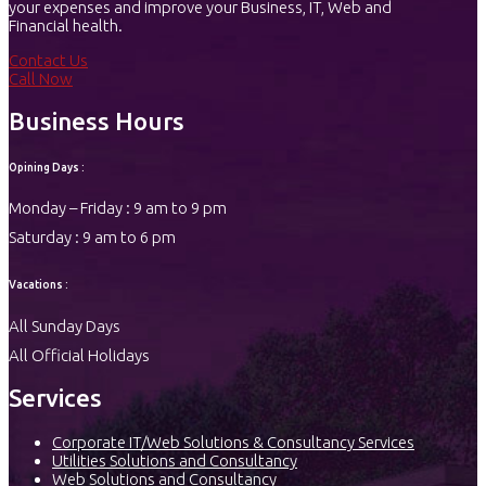
your expenses and improve your Business, IT, Web and
Financial health.
Contact Us
Call Now
Business Hours
Opining Days :
Monday – Friday : 9 am to 9 pm
Saturday : 9 am to 6 pm
Vacations :
All Sunday Days
All Official Holidays
Services
Corporate IT/Web Solutions & Consultancy Services
Utilities Solutions and Consultancy
Web Solutions and Consultancy