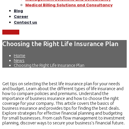
Medical Billing Solutions and Consultancy
Blog
Career
Contact us
Call Now
Choosing the Right Life Insurance Plan
Home
News
Choosing the Right Life Insurance Plan
Get tips on selecting the best life insurance plan for your needs
and budget. Learn about the different types of life insurance and
how to compare policies and premiums. Understand the
importance of business insurance and how to choose the right
coverage for your company. This article covers the basics of
business insurance and provides tips for finding the best deals.
Explore strategies for effective financial planning and budgeting
for small businesses. From cash flow management to investment
planning, discover ways to secure your business’s financial future.