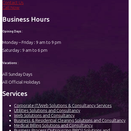
Contact Us
Call Now
Business Hours
Opining Days :
Monday – Friday : 9 am to 9 pm
Saturday : 9 am to 6 pm
Vacations :
All Sunday Days
All Official Holidays
Services
Corporate IT/Web Solutions & Consultancy Services
Utilities Solutions and Consultancy
Web Solutions and Consultancy
Business & Residential Cleaning Solutions and Consultancy
Medical Billing Solutions and Consultancy
Business Process Outsourcing (BPO) Solutions and