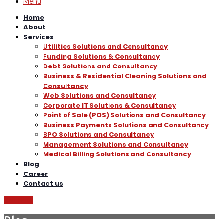
Menu
Home
About
Services
Utilities Solutions and Consultancy
Funding Solutions & Consultancy
Debt Solutions and Consultancy
Business & Residential Cleaning Solutions and
Consultancy
Web Solutions and Consultancy
Corporate IT Solutions & Consultancy
Point of Sale (POS) Solutions and Consultancy
Business Payments Solutions and Consultancy
BPO Solutions and Consultancy
Management Solutions and Consultancy
Medical Billing Solutions and Consultancy
Blog
Career
Contact us
Call Now