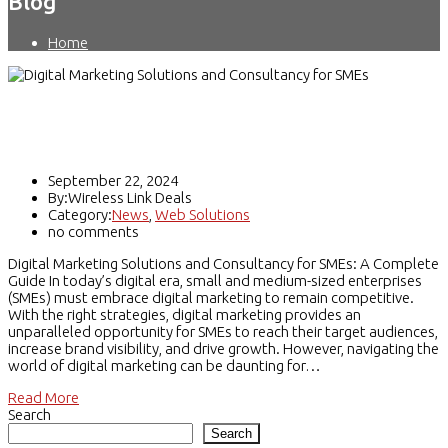
Blog
Home
Digital Marketing Solutions and
Consultancy
September 22, 2024
By:Wireless Link Deals
Category:
News
,
Web Solutions
no comments
Digital Marketing Solutions and Consultancy for SMEs: A Complete
Guide In today’s digital era, small and medium-sized enterprises
(SMEs) must embrace digital marketing to remain competitive.
With the right strategies, digital marketing provides an
unparalleled opportunity for SMEs to reach their target audiences,
increase brand visibility, and drive growth. However, navigating the
world of digital marketing can be daunting for…
Read More
Search
Search