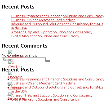
Recent Posts
Business Payments and Financing Solutions and Consultancy
Business POS and Merchant Card Machine
Inbound and Outbound Solutions and Consultancy for SMEs
in the USA
Amazon Help and Support Solution and Consultancy
Digital Marketing Solutions and Consultancy
Recent Comments
No comments to show.
Recent Posts
Business Payments and Financing Solutions and Consultancy
Business POS and Merchant Card Machine
Inbound and Outbound Solutions and Consultancy for SMEs
in the USA
Amazon Help and Support Solution and Consultancy
Digital Marketing Solutions and Consultancy