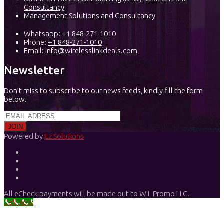
Consultancy
Management Solutions and Consultancy
Whatsapp:
+1 848-271-1010
Phone:
+1 848-271-1010
Email:
info@wirelesslinkdeals.com
Newsletter
Don’t miss to subscribe to our news feeds, kindly fill the form
below.
Powered by
Ez Solutions
All eCheck payments will be made out to W L Promo LLC.
Call Now