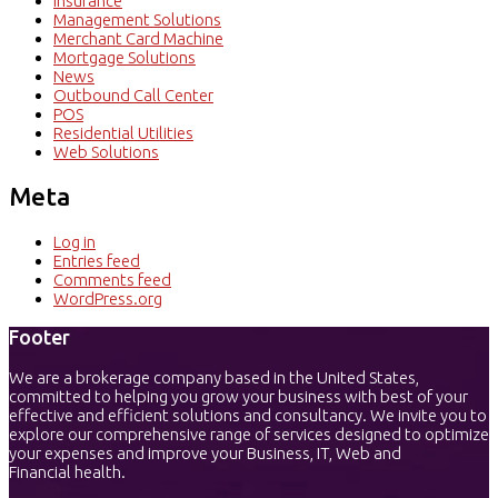
Insurance
Management Solutions
Merchant Card Machine
Mortgage Solutions
News
Outbound Call Center
POS
Residential Utilities
Web Solutions
Meta
Log in
Entries feed
Comments feed
WordPress.org
Footer
We are a brokerage company based in the United States,
committed to helping you grow your business with best of your
effective and efficient solutions and consultancy. We invite you to
explore our comprehensive range of services designed to optimize
your expenses and improve your Business, IT, Web and
Financial health.