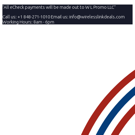
"All eCheck payments will be made out to W L Promo LLC"
Call us: +1 848-271-1010
Email us:
info@wirelesslinkdeals.com
Working Hours: 8am - 6pm