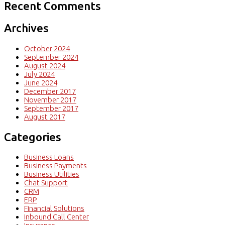
Recent Comments
Archives
October 2024
September 2024
August 2024
July 2024
June 2024
December 2017
November 2017
September 2017
August 2017
Categories
Business Loans
Business Payments
Business Utilities
Chat Support
CRM
ERP
Financial Solutions
Inbound Call Center