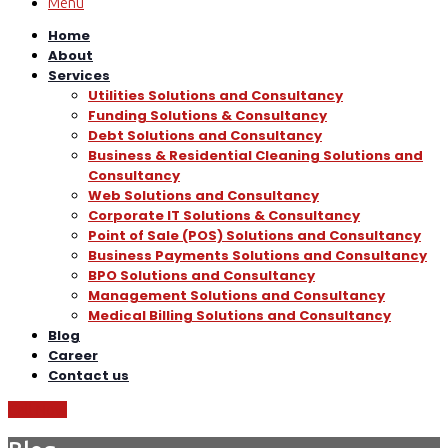
Menu
Home
About
Services
Utilities Solutions and Consultancy
Funding Solutions & Consultancy
Debt Solutions and Consultancy
Business & Residential Cleaning Solutions and
Consultancy
Web Solutions and Consultancy
Corporate IT Solutions & Consultancy
Point of Sale (POS) Solutions and Consultancy
Business Payments Solutions and Consultancy
BPO Solutions and Consultancy
Management Solutions and Consultancy
Medical Billing Solutions and Consultancy
Blog
Career
Contact us
Call Now