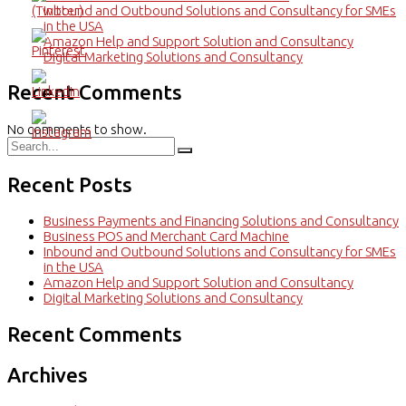
Inbound and Outbound Solutions and Consultancy for SMEs
in the USA
Amazon Help and Support Solution and Consultancy
Digital Marketing Solutions and Consultancy
Recent Comments
No comments to show.
Recent Posts
Business Payments and Financing Solutions and Consultancy
Business POS and Merchant Card Machine
Inbound and Outbound Solutions and Consultancy for SMEs
in the USA
Amazon Help and Support Solution and Consultancy
Digital Marketing Solutions and Consultancy
Recent Comments
Archives