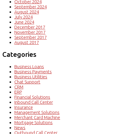
October 2024
September 2024
August 2024
July 2024
June 2024
December 2017
November 2017
September 2017
August 2017
Categories
Business Loans
Business Payments
Business Utilities
Chat Support
CRM
ERP
Financial Solutions
Inbound Call Center
Insurance
Management Solutions
Merchant Card Machine
Mortgage Solutions
News
Outbound Call Center