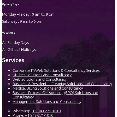
Opining Days :
Monday – Friday : 9 am to 9 pm
Saturday : 9 am to 6 pm
Vacations :
All Sunday Days
All Official Holidays
Services
Corporate IT/Web Solutions & Consultancy Services
Utilities Solutions and Consultancy
Web Solutions and Consultancy
Business & Residential Cleaning Solutions and Consultancy
Medical Billing Solutions and Consultancy
Business Process Outsourcing (BPO) Solutions and
Consultancy
Management Solutions and Consultancy
Whatsapp:
+1 848-271-1010
Phone:
+1 848-271-1010