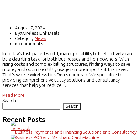
Utilities Solutions & Consultancy for
Business & Home Users
August 7, 2024
By:Wireless Link Deals
Category:
News
no comments
In today's fast-paced world, managing utility bills effectively can
be a daunting task for both businesses and homeowners. With
rising costs and complex billing structures, finding ways to save
money and optimize utility usage is more important than ever.
That's where Wireless Link Deals comes in. We specialize in
providing comprehensive utility solutions and consultancy
services that help you reduce…
Read More
Search
Search
Recent Posts
Business Payments and Financing Solutions and Consultancy
Business POS and Merchant Card Machine