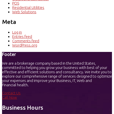
POS
Residential Utilities
Web Solutions
Meta
Log in
Entries feed
Comments feed
WordPress.org
Footer
We are a brokerage company based in the United States,
committed to helping you grow your business with best of your
effective and efficient solutions and consultancy. We invite you to
explore our comprehensive range of services designed to optimize
your expenses and improve your Business, IT, Web and
Financial health.
Contact Us
Call Now
Business Hours