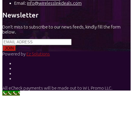
Email:
info@wirelesslinkdeals.com
Newsletter
Don’t miss to subscribe to our news feeds, kindly fill the form
below.
Powered by
Ez Solutions
All eCheck payments will be made out to W L Promo LLC.
Call Now