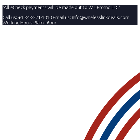
"All eCheck payments will be made out to W L Promo LLC"
Call us: +1 848-271-1010
Email us:
info@wirelesslinkdeals.com
Working Hours: 8am - 6pm