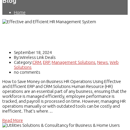
Blog
Home
Effective and Efficient HR Management
System using ERP and CRM
September 18, 2024
By:Wireless Link Deals
Category:
CRM
,
ERP
,
Management Solutions
,
News
,
Web
Solutions
no comments
How to Save Money on Business HR Operations Using Effective
and Efficient ERP and CRM Solutions Human Resource (HR)
operations are an essential part of any business, ensuring that the
workforce is managed efficiently, employee performance is
tracked, and payroll is processed on time. However, managing HR
operations manually or with outdated tools can be costly and
inefficient. That’s where…
Read More